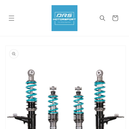
Skip to
content
Cart
Skip to
product
information