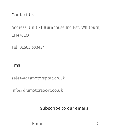
Contact Us
Address: Unit 21 Burnhouse Ind Est, Whitburn,
EH470LQ
Tel: 01501 503454
Email
sales@drsmotorsport.co.uk
info@drsmotorsport.co.uk
Subscribe to our emails
Email