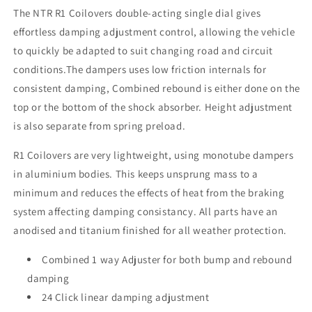
The NTR R1 Coilovers double-acting single dial gives
effortless damping adjustment control, allowing the vehicle
to quickly be adapted to suit changing road and circuit
conditions.The dampers uses low friction internals for
consistent damping, Combined rebound is either done on the
top or the bottom of the shock absorber. Height adjustment
is also separate from spring preload.
R1 Coilovers are very lightweight, using monotube dampers
in aluminium bodies. This keeps unsprung mass to a
minimum and reduces the effects of heat from the braking
system affecting damping consistancy. All parts have an
anodised and titanium finished for all weather protection.
Combined 1 way Adjuster for both bump and rebound
damping
24 Click linear damping adjustment