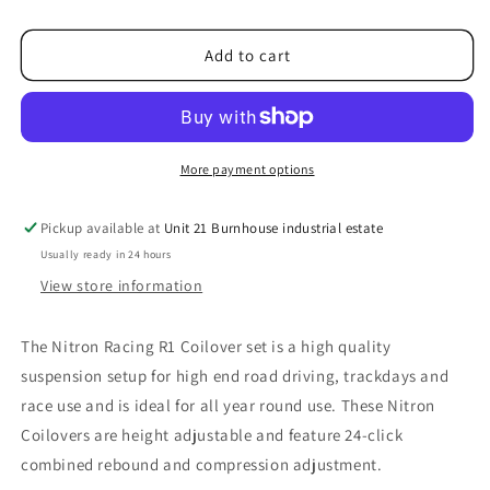
4C
4C
Nitron
Nitron
Add to cart
R1
R1
Coilovers
Coilovers
More payment options
Pickup available at
Unit 21 Burnhouse industrial estate
Usually ready in 24 hours
View store information
The Nitron Racing R1 Coilover set is a high quality
suspension setup for high end road driving, trackdays and
race use and is ideal for all year round use. These Nitron
Coilovers are height adjustable and feature 24-click
combined rebound and compression adjustment.