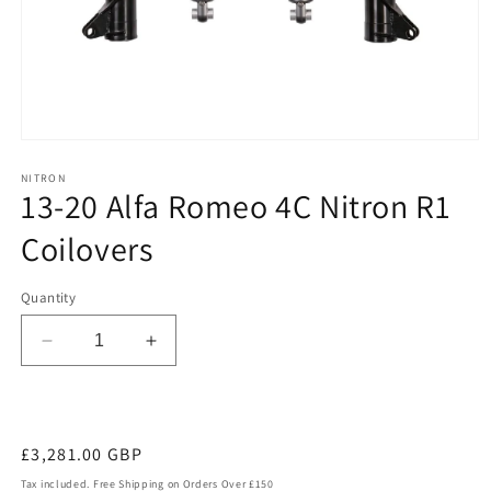
Open
media
1
NITRON
13-20 Alfa Romeo 4C Nitron R1
in
modal
Coilovers
Quantity
Decrease
Increase
quantity
quantity
for
for
13-
13-
20
20
Regular
£3,281.00 GBP
Alfa
Alfa
price
Tax included. Free Shipping on Orders Over £150
Romeo
Romeo