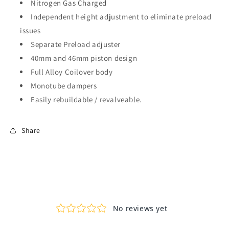
Nitrogen Gas Charged
Independent height adjustment to eliminate preload
issues
Separate Preload adjuster
40mm and 46mm piston design
Full Alloy Coilover body
Monotube dampers
Easily rebuildable / revalveable.
Share