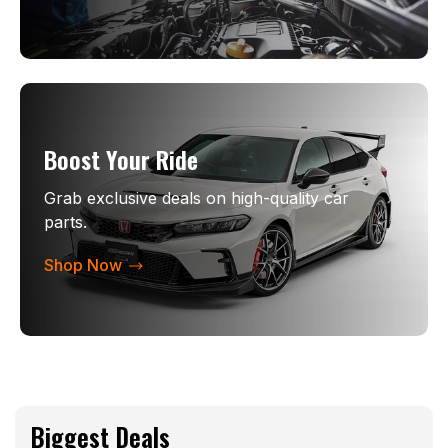
Boost Your Ride
Grab exclusive deals on high-quality car
parts.
Shop Now
Biggest Deals