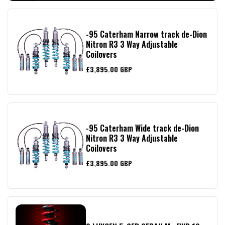
-95 Caterham Narrow track de-Dion
Nitron R3 3 Way Adjustable
Coilovers
£3,895.00 GBP
-95 Caterham Wide track de-Dion
Nitron R3 3 Way Adjustable
Coilovers
£3,895.00 GBP