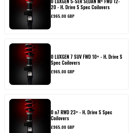
0 LUXGEN 5-SER SEDAN M+ FWD 12-
20 - H. Drive S Spec Coilovers
£965.00 GBP
0 LUXGEN 7 SUV FWD 10+ - H. Drive S
Spec Coilovers
£965.00 GBP
0 n7 RWD 23+ - H. Drive S Spec
Coilovers
£965.00 GBP