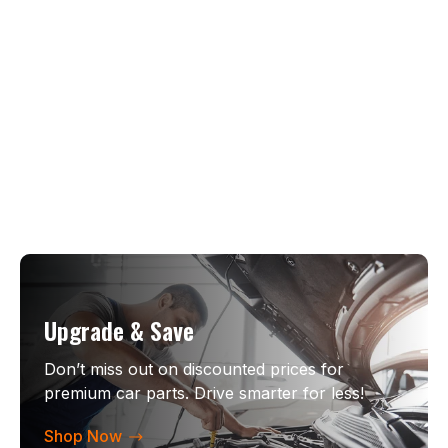
Upgrade & Save
Don’t miss out on discounted prices for
premium car parts. Drive smarter for less!
Shop Now