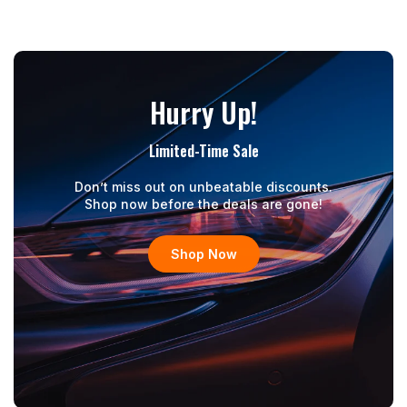
Hurry Up!
Limited-Time Sale
Don’t miss out on unbeatable discounts.
Shop now before the deals are gone!
Shop Now